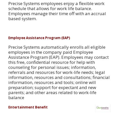
Precise Systems employees enjoy a flexible work
schedule that allows for work life balance.
Employees manage their time off with an accrual
based system.
Employee Assistance Program (EAP)
Precise Systems automatically enrolls all eligible
employees in the company paid Employee
Assistance Program (EAP). Employees may contact
this free, confidential resource for help with
counseling for personal issues; information,
referrals and resources for work-life needs; legal
information, resources and consultations; financial
information, resources and tools; online will
preparation; support for expectant and new
parents; and other areas related to work-life
balance
Entertainment Benefit