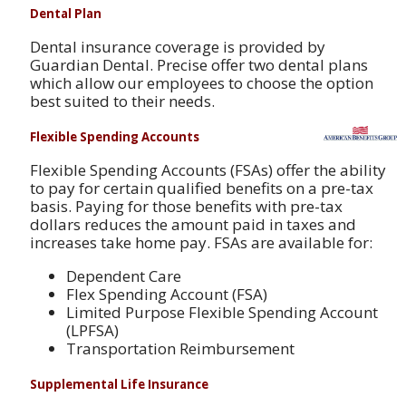
Dental Plan
Dental insurance coverage is provided by
Guardian Dental. Precise offer two dental plans
which allow our employees to choose the option
best suited to their needs.
Flexible Spending Accounts
Flexible Spending Accounts (FSAs) offer the ability
to pay for certain qualified benefits on a pre-tax
basis. Paying for those benefits with pre-tax
dollars reduces the amount paid in taxes and
increases take home pay. FSAs are available for:
Dependent Care
Flex Spending Account (FSA)
Limited Purpose Flexible Spending Account
(LPFSA)
Transportation Reimbursement
Supplemental Life Insurance