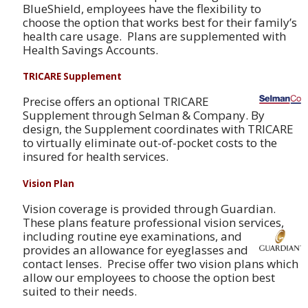
BlueShield, employees have the flexibility to
choose the option that works best for their family’s
health care usage. Plans are supplemented with
Health Savings Accounts.
TRICARE Supplement
Precise offers an optional TRICARE
Supplement through Selman & Company. By
design, the Supplement coordinates with TRICARE
to virtually eliminate out-of-pocket costs to the
insured for health services.
Vision Plan
Vision coverage is provided through Guardian.
These plans feature professional vision service
s,
including routine eye examinations, and
provides an allowance for eyeglasses and
contact lenses. Precise offer two vision plans which
allow our employees to choose the option best
suited to their needs.