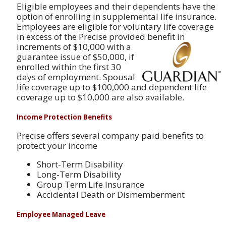
Eligible employees and their dependents have the
option of enrolling in supplemental life insurance.
Employees are eligible for voluntary life coverage
in excess of the Precise provided benefit in
increments
of $10,000 with a
guarantee issue of $50,000, if
enrolled within the first 30
days of employment. Spousal
life coverage up to $100,000 and dependent life
coverage up to $10,000 are also available.
Income Protection Benefits
Precise offers several company paid benefits to
protect your income
Short-Term Disability
Long-Term Disability
Group Term Life Insurance
Accidental Death or Dismemberment
Employee Managed Leave