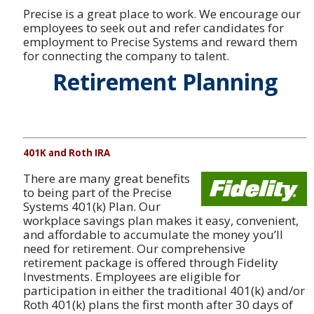
Precise is a great place to work. We encourage our
employees to seek out and refer candidates for
employment to Precise Systems and reward them
for connecting the company to talent.
Retirement Planning
401K and Roth IRA
There are many great benefits
to being part of the Precise
Systems 401(k) Plan. Our
workplace savings plan makes it easy, convenient,
and affordable to accumulate the money you’ll
need for retirement. Our comprehensive
retirement package is offered through Fidelity
Investments. Employees are eligible for
participation in either the traditional 401(k) and/or
Roth 401(k) plans the first month after 30 days of