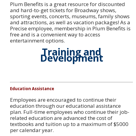
Plum Benefits is a great resource for discounted
and hard-to-get tickets for Broadway shows,
sporting events, concerts, museums, family shows
and attractions, as well as vacation packages! As a
Precise employee, membership in Plum Benefits is
free and is a convenient way to access
entertainment options.
Training and
Development
Education Assistance
Employees are encouraged to continue their
education through our educational assistance
plan. Full-time employees who continue their job-
related education are advanced the cost of
textbooks and tuition up to a maximum of $5000
per calendar year.