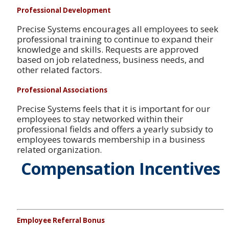
Professional Development
Precise Systems encourages all employees to seek
professional training to continue to expand their
knowledge and skills. Requests are approved
based on job relatedness, business needs, and
other related factors.
Professional Associations
Precise Systems feels that it is important for our
employees to stay networked within their
professional fields and offers a yearly subsidy to
employees towards membership in a business
related organization.
Compensation Incentives
Employee Referral Bonus