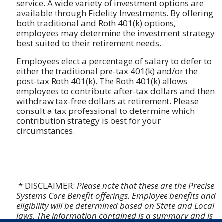
service. A wide variety of investment options are
available through Fidelity Investments. By offering
both traditional and Roth 401(k) options,
employees may determine the investment strategy
best suited to their retirement needs.
Employees elect a percentage of salary to defer to
either the traditional pre-tax 401(k) and/or the
post-tax Roth 401(k). The Roth 401(k) allows
employees to contribute after-tax dollars and then
withdraw tax-free dollars at retirement. Please
consult a tax professional to determine which
contribution strategy is best for your
circumstances.
* DISCLAIMER:
Please note that these are the Precise
Systems Core Benefit offerings. Employee benefits and
eligibility will be determined based on State and Local
laws. The information contained is a summary and is