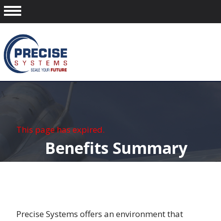
This page has expired.
Benefits Summary
Precise Systems offers an environment that