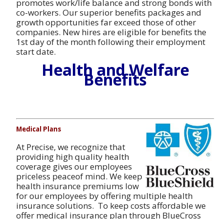
promotes work/life balance and strong bonds with
co-workers. Our superior benefits packages and
growth opportunities far exceed those of other
companies. New hires are eligible for benefits the
1st day of the month following their employment
start date.
Health and Welfare
Benefits
Medical Plans
At Precise, we recognize that
providing high quality health
coverage gives our employees
priceless peaceof mind. We keep
health insurance premiums low
for our employees by offering multiple health
insurance solutions. To keep costs affordable we
offer medical insurance plan through BlueCross